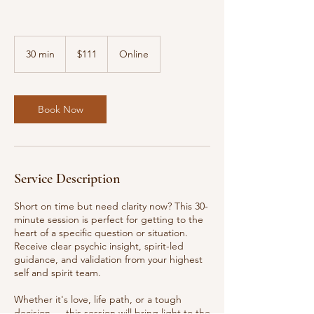
111
US
30 min
3
$111
Online
dollars
0
m
i
n
Book Now
Service Description
Short on time but need clarity now? This 30-
minute session is perfect for getting to the
heart of a specific question or situation.
Receive clear psychic insight, spirit-led
guidance, and validation from your highest
self and spirit team.
Whether it's love, life path, or a tough
decision — this session will bring light to the