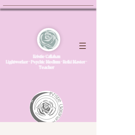
Kristie Callahan
Lightworker · Psychic Medium · Reiki Master ·
Teacher